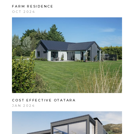
FARM RESIDENCE
OCT 2024
COST EFFECTIVE OTATARA
JAN 2024