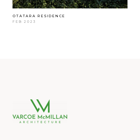
OTATARA RESIDENCE
FEB 2023