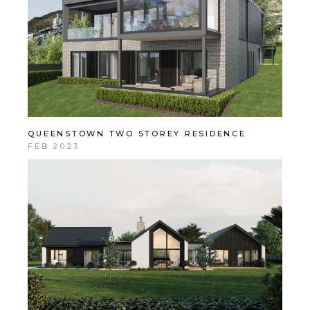
QUEENSTOWN TWO STOREY RESIDENCE
FEB 2023